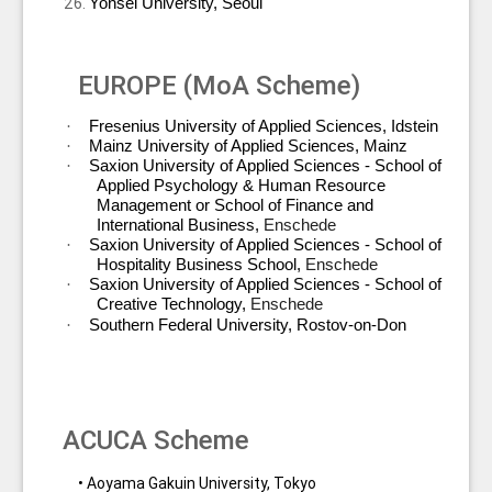
Yonsei University, Seoul
EUROPE (MoA Scheme)
·
Fresenius University of Applied Sciences, Idstein
·
Mainz University of Applied Sciences, Mainz
·
Saxion University of Applied Sciences - School of
Applied Psychology & Human Resource
Management or School of Finance and
International Business,
Enschede
·
Saxion University of Applied Sciences - School of
Hospitality Business School,
Enschede
·
Saxion University of Applied Sciences - School of
Creative Technology,
Enschede
·
Southern Federal University, Rostov-on-Don
ACUCA Scheme
• Aoyama Gakuin University, Tokyo