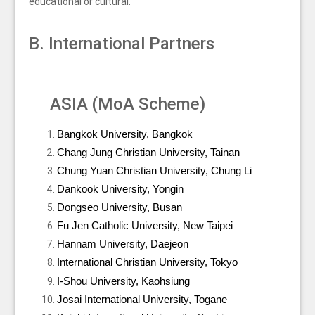
educational or cultural.
B. International Partners
ASIA (MoA Scheme)
Bangkok University, Bangkok
Chang Jung Christian University, Tainan
Chung Yuan Christian University, Chung Li
Dankook University, Yongin
Dongseo University, Busan
Fu Jen Catholic University, New Taipei
Hannam University, Daejeon
International Christian University, Tokyo
I-Shou University, Kaohsiung
Josai International University, Togane