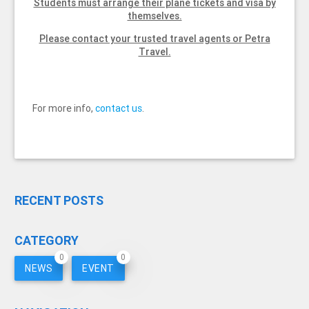
Students must arrange their plane tickets and visa by
themselves.
Please contact your trusted travel agents or Petra
Travel.
For more info,
contact us
.
RECENT POSTS
CATEGORY
0
0
NEWS
EVENT