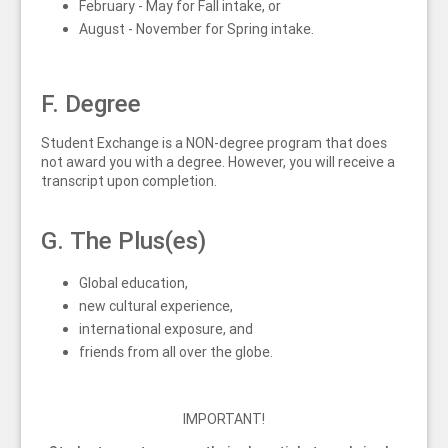
February - May for Fall intake, or
August - November for Spring intake.
F. Degree
Student Exchange is a NON-degree program that does
not award you with a degree. However, you will receive a
transcript upon completion.
G. The Plus(es)
Global education,
new cultural experience,
international exposure, and
friends from all over the globe.
IMPORTANT!