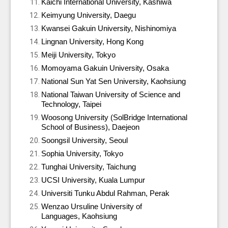
Kaichi International University, Kashiwa
Keimyung University, Daegu
Kwansei Gakuin University, Nishinomiya
Lingnan University, Hong Kong
Meiji University, Tokyo
Momoyama Gakuin University, Osaka
National Sun Yat Sen University, Kaohsiung
National Taiwan University of Science and
Technology, Taipei
Woosong University (SolBridge International
School of Business), Daejeon
Soongsil University, Seoul
Sophia University, Tokyo
Tunghai University, Taichung
UCSI University, Kuala Lumpur
Universiti Tunku Abdul Rahman, Perak
Wenzao Ursuline University of
Languages, Kaohsiung