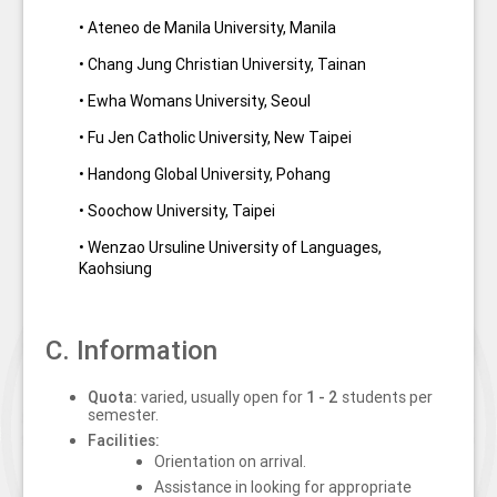
• Ateneo de Manila University, Manila
• Chang Jung Christian University, Tainan
• Ewha Womans University, Seoul
• Fu Jen Catholic University, New Taipei
• Handong Global University, Pohang
• Soochow University, Taipei
• Wenzao Ursuline University of Languages,
Kaohsiung
C. Information
Quota:
varied, usually
open for
1 - 2
students per
semester.
Facilities:
Orientation on arrival.
Assistance in looking for appropriate