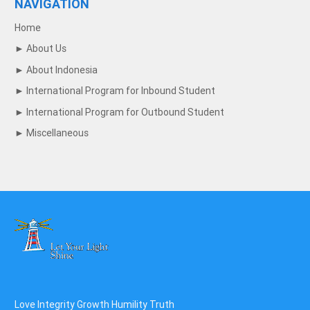
NAVIGATION
Home
►
About Us
►
About Indonesia
►
International Program for Inbound Student
►
International Program for Outbound Student
►
Miscellaneous
Love Integrity Growth Humility Truth