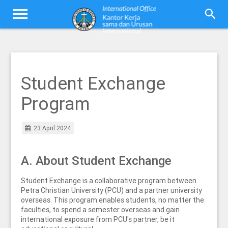
Student Exchange
Program
23 April 2024
A. About Student Exchange
Student Exchange is a collaborative program between
Petra Christian University (PCU) and a partner university
overseas. This program enables students, no matter the
faculties, to spend a semester overseas and gain
international exposure from PCU's partner, be it