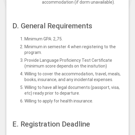
accommodation (if dorm unavailable).
D. General Requirements
Minimum GPA: 2,75.
Minimum in semester 4 when registering to the
program.
Provide Language Proficiency Test Certificate
(minimum score depends on the insitution)
Willing to cover the accommodation, travel, meals,
books, insurance, and any incidental expenses.
Willing to have all legal documents (passport, visa,
etc) ready prior to departure.
Willing to apply for health insurance.
E. Registration Deadline