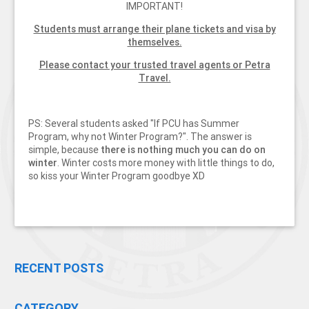
IMPORTANT!
Students must arrange their plane tickets and visa by
themselves.
Please contact your trusted travel agents or Petra
Travel.
PS: Several students asked "If PCU has Summer
Program, why not Winter Program?". The answer is
simple, because
there is nothing much you can do on
winter
. Winter costs more money with little things to do,
so kiss your Winter Program goodbye XD
RECENT POSTS
CATEGORY