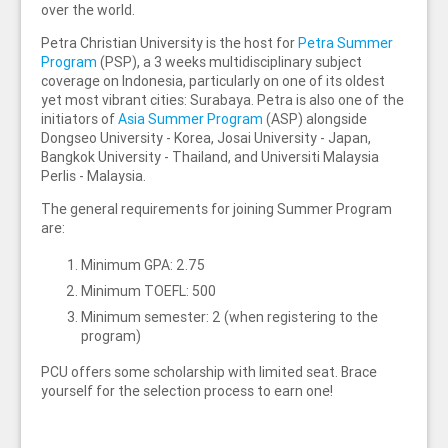
over the world.
Petra Christian University is the host for
Petra Summer
Program
(PSP), a 3 weeks multidisciplinary subject
coverage on Indonesia, particularly on one of its oldest
yet most vibrant cities: Surabaya. Petra is also one of the
initiators of
Asia Summer Program
(ASP) alongside
Dongseo University - Korea, Josai University - Japan,
Bangkok University - Thailand, and Universiti Malaysia
Perlis - Malaysia.
The general requirements for joining Summer Program
are:
Minimum GPA: 2.75
Minimum TOEFL: 500
Minimum semester: 2 (when registering to the
program)
PCU offers some scholarship with limited seat. Brace
yourself for the selection process to earn one!