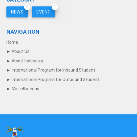
0
0
NEWS
EVENT
NAVIGATION
Home
►
About Us
►
About Indonesia
►
International Program for Inbound Student
►
International Program for Outbound Student
►
Miscellaneous