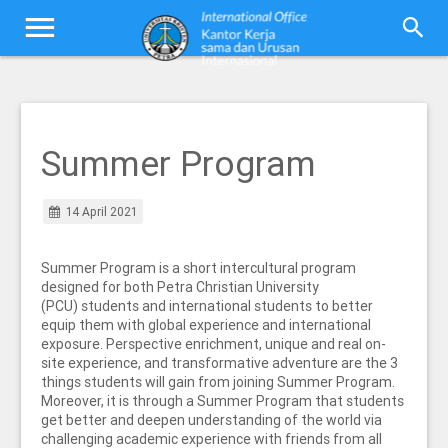
Summer Program
14 April 2021
Summer Program is a short intercultural program
designed for both Petra Christian University
(PCU) students and international students to better
equip them with global experience and international
exposure. Perspective enrichment, unique and real on-
site experience, and transformative adventure are the 3
things students will gain from joining Summer Program.
Moreover, it is through a Summer Program that students
get better and deepen understanding of the world via
challenging academic experience with friends from all